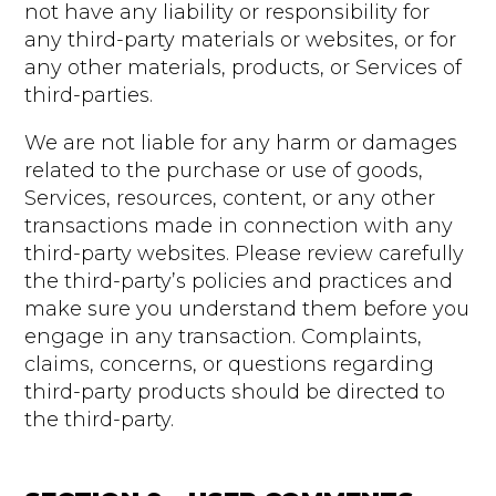
not have any liability or responsibility for
any third-party materials or websites, or for
any other materials, products, or Services of
third-parties.
We are not liable for any harm or damages
related to the purchase or use of goods,
Services, resources, content, or any other
transactions made in connection with any
third-party websites. Please review carefully
the third-party’s policies and practices and
make sure you understand them before you
engage in any transaction. Complaints,
claims, concerns, or questions regarding
third-party products should be directed to
the third-party.