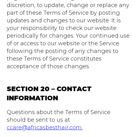
discretion, to update, change or replace any
part of these Terms of Service by posting
updates and changes to our website. It is
your responsibility to check our website
periodically for changes. Your continued use
of or access to our website or the Service
following the posting of any changes to
these Terms of Service constitutes
acceptance of those changes.
SECTION 20 – CONTACT
INFORMATION
Questions about the Terms of Service
should be sent to us at
ccare@africasbesthair.com.