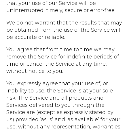
that your use of our Service will be
uninterrupted, timely, secure or error-free.
We do not warrant that the results that may
be obtained from the use of the Service will
be accurate or reliable.
You agree that from time to time we may
remove the Service for indefinite periods of
time or cancel the Service at any time,
without notice to you.
You expressly agree that your use of, or
inability to use, the Service is at your sole
risk. The Service and all products and
Services delivered to you through the
Service are (except as expressly stated by
us) provided ‘as is’ and ‘as available’ for your
use, without any representation, warranties