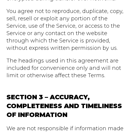
You agree not to reproduce, duplicate, copy,
sell, resell or exploit any portion of the
Service, use of the Service, or access to the
Service or any contact on the website
through which the Service is provided,
without express written permission by us.
The headings used in this agreement are
included for convenience only and will not
limit or otherwise affect these Terms.
SECTION 3 – ACCURACY,
COMPLETENESS AND TIMELINESS
OF INFORMATION
We are not responsible if information made