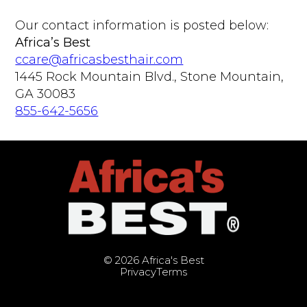
Our contact information is posted below:
Africa’s Best
ccare@africasbesthair.com
1445 Rock Mountain Blvd., Stone Mountain,
GA 30083
855-642-5656
© 2026 Africa's Best
Privacy
Terms