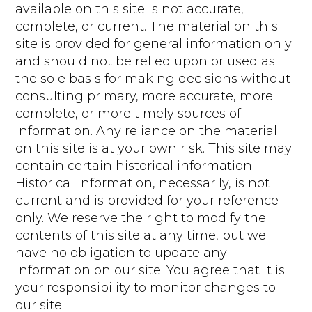
available on this site is not accurate,
complete, or current. The material on this
site is provided for general information only
and should not be relied upon or used as
the sole basis for making decisions without
consulting primary, more accurate, more
complete, or more timely sources of
information. Any reliance on the material
on this site is at your own risk. This site may
contain certain historical information.
Historical information, necessarily, is not
current and is provided for your reference
only. We reserve the right to modify the
contents of this site at any time, but we
have no obligation to update any
information on our site. You agree that it is
your responsibility to monitor changes to
our site.