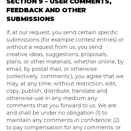
SECTION 9 – USER COMMENTS,
FEEDBACK AND OTHER
SUBMISSIONS
If, at our request, you send certain specific
submissions (for example contest entries) or
without a request from us, you send
creative ideas, suggestions, proposals,
plans, or other materials, whether online, by
email, by postal mail, or otherwise
(collectively, ‘comments’), you agree that we
may, at any time, without restriction, edit,
copy, publish, distribute, translate and
otherwise use in any medium any
comments that you forward to us. We are
and shall be under no obligation (1) to
maintain any comments in confidence; (2)
to pay compensation for any comments; or