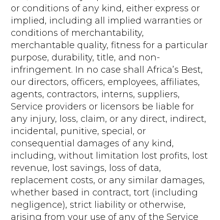
or conditions of any kind, either express or
implied, including all implied warranties or
conditions of merchantability,
merchantable quality, fitness for a particular
purpose, durability, title, and non-
infringement. In no case shall Africa’s Best,
our directors, officers, employees, affiliates,
agents, contractors, interns, suppliers,
Service providers or licensors be liable for
any injury, loss, claim, or any direct, indirect,
incidental, punitive, special, or
consequential damages of any kind,
including, without limitation lost profits, lost
revenue, lost savings, loss of data,
replacement costs, or any similar damages,
whether based in contract, tort (including
negligence), strict liability or otherwise,
arising from your use of any of the Service