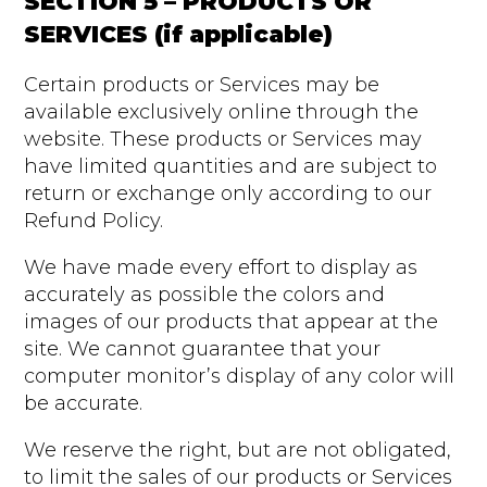
SECTION 5 – PRODUCTS OR
SERVICES (if applicable)
Certain products or Services may be
available exclusively online through the
website. These products or Services may
have limited quantities and are subject to
return or exchange only according to our
Refund Policy.
We have made every effort to display as
accurately as possible the colors and
images of our products that appear at the
site. We cannot guarantee that your
computer monitor’s display of any color will
be accurate.
We reserve the right, but are not obligated,
to limit the sales of our products or Services