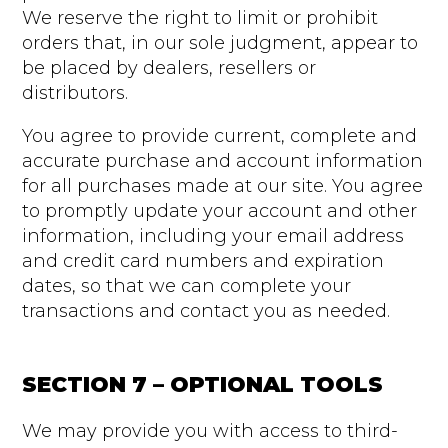
We reserve the right to limit or prohibit
orders that, in our sole judgment, appear to
be placed by dealers, resellers or
distributors.
You agree to provide current, complete and
accurate purchase and account information
for all purchases made at our site. You agree
to promptly update your account and other
information, including your email address
and credit card numbers and expiration
dates, so that we can complete your
transactions and contact you as needed.
SECTION 7 – OPTIONAL TOOLS
We may provide you with access to third-