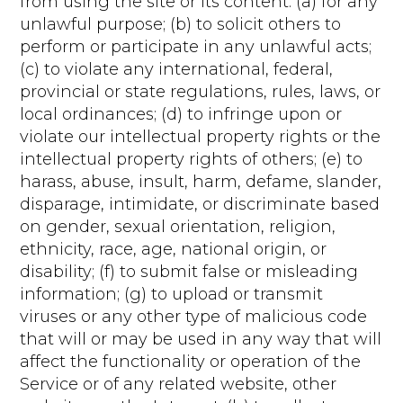
from using the site or its content: (a) for any
unlawful purpose; (b) to solicit others to
perform or participate in any unlawful acts;
(c) to violate any international, federal,
provincial or state regulations, rules, laws, or
local ordinances; (d) to infringe upon or
violate our intellectual property rights or the
intellectual property rights of others; (e) to
harass, abuse, insult, harm, defame, slander,
disparage, intimidate, or discriminate based
on gender, sexual orientation, religion,
ethnicity, race, age, national origin, or
disability; (f) to submit false or misleading
information; (g) to upload or transmit
viruses or any other type of malicious code
that will or may be used in any way that will
affect the functionality or operation of the
Service or of any related website, other