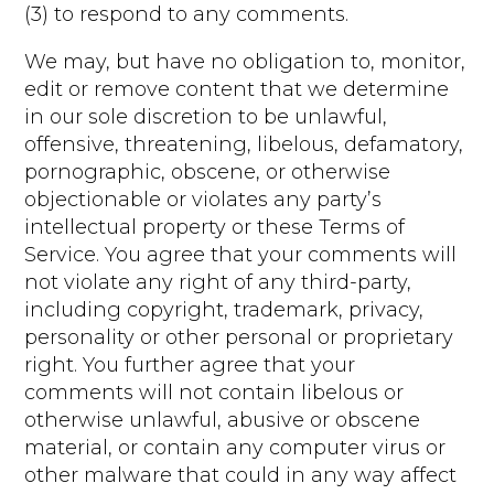
(3) to respond to any comments.
We may, but have no obligation to, monitor,
edit or remove content that we determine
in our sole discretion to be unlawful,
offensive, threatening, libelous, defamatory,
pornographic, obscene, or otherwise
objectionable or violates any party’s
intellectual property or these Terms of
Service. You agree that your comments will
not violate any right of any third-party,
including copyright, trademark, privacy,
personality or other personal or proprietary
right. You further agree that your
comments will not contain libelous or
otherwise unlawful, abusive or obscene
material, or contain any computer virus or
other malware that could in any way affect