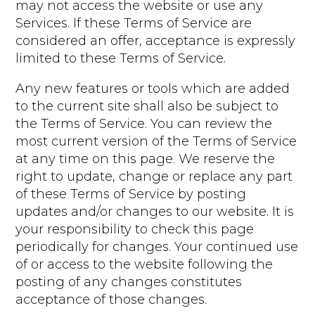
may not access the website or use any
Services. If these Terms of Service are
considered an offer, acceptance is expressly
limited to these Terms of Service.
Any new features or tools which are added
to the current site shall also be subject to
the Terms of Service. You can review the
most current version of the Terms of Service
at any time on this page. We reserve the
right to update, change or replace any part
of these Terms of Service by posting
updates and/or changes to our website. It is
your responsibility to check this page
periodically for changes. Your continued use
of or access to the website following the
posting of any changes constitutes
acceptance of those changes.