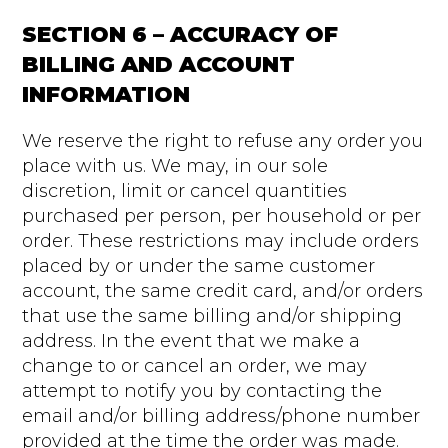
SECTION 6 – ACCURACY OF
BILLING AND ACCOUNT
INFORMATION
We reserve the right to refuse any order you
place with us. We may, in our sole
discretion, limit or cancel quantities
purchased per person, per household or per
order. These restrictions may include orders
placed by or under the same customer
account, the same credit card, and/or orders
that use the same billing and/or shipping
address. In the event that we make a
change to or cancel an order, we may
attempt to notify you by contacting the
email and/or billing address/phone number
provided at the time the order was made.