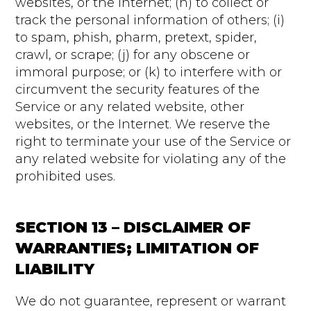
websites, or the Internet; (h) to collect or
track the personal information of others; (i)
to spam, phish, pharm, pretext, spider,
crawl, or scrape; (j) for any obscene or
immoral purpose; or (k) to interfere with or
circumvent the security features of the
Service or any related website, other
websites, or the Internet. We reserve the
right to terminate your use of the Service or
any related website for violating any of the
prohibited uses.
SECTION 13 – DISCLAIMER OF
WARRANTIES; LIMITATION OF
LIABILITY
We do not guarantee, represent or warrant