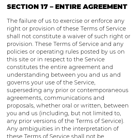
SECTION 17 – ENTIRE AGREEMENT
The failure of us to exercise or enforce any
right or provision of these Terms of Service
shall not constitute a waiver of such right or
provision. These Terms of Service and any
policies or operating rules posted by us on
this site or in respect to the Service
constitutes the entire agreement and
understanding between you and us and
governs your use of the Service,
superseding any prior or contemporaneous
agreements, communications and
proposals, whether oral or written, between
you and us (including, but not limited to,
any prior versions of the Terms of Service).
Any ambiguities in the interpretation of
these Terms of Service shall not be