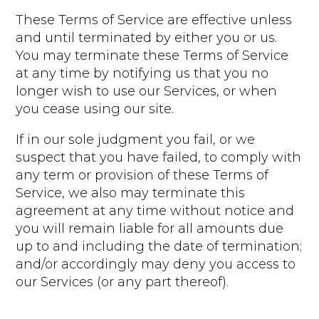
These Terms of Service are effective unless
and until terminated by either you or us.
You may terminate these Terms of Service
at any time by notifying us that you no
longer wish to use our Services, or when
you cease using our site.
If in our sole judgment you fail, or we
suspect that you have failed, to comply with
any term or provision of these Terms of
Service, we also may terminate this
agreement at any time without notice and
you will remain liable for all amounts due
up to and including the date of termination;
and/or accordingly may deny you access to
our Services (or any part thereof).