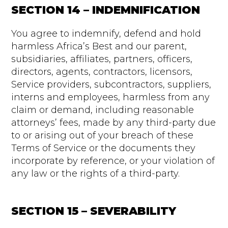
SECTION 14 – INDEMNIFICATION
You agree to indemnify, defend and hold
harmless Africa’s Best and our parent,
subsidiaries, affiliates, partners, officers,
directors, agents, contractors, licensors,
Service providers, subcontractors, suppliers,
interns and employees, harmless from any
claim or demand, including reasonable
attorneys’ fees, made by any third-party due
to or arising out of your breach of these
Terms of Service or the documents they
incorporate by reference, or your violation of
any law or the rights of a third-party.
SECTION 15 – SEVERABILITY