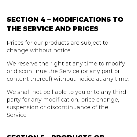
SECTION 4 – MODIFICATIONS TO
THE SERVICE AND PRICES
Prices for our products are subject to
change without notice.
We reserve the right at any time to modify
or discontinue the Service (or any part or
content thereof) without notice at any time.
We shall not be liable to you or to any third-
party for any modification, price change,
suspension or discontinuance of the
Service.