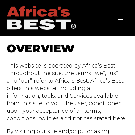
OVERVIEW
This website is operated by Africa’s Best.
Throughout the site, the terms “we”, “us”
and “our” refer to Africa’s Best. Africa’s Best
offers this website, including all
information, tools, and Services available
from this site to you, the user, conditioned
upon your acceptance of all terms,
conditions, policies and notices stated here.
By visiting our site and/or purchasing