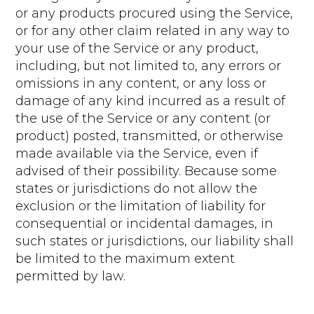
or any products procured using the Service,
or for any other claim related in any way to
your use of the Service or any product,
including, but not limited to, any errors or
omissions in any content, or any loss or
damage of any kind incurred as a result of
the use of the Service or any content (or
product) posted, transmitted, or otherwise
made available via the Service, even if
advised of their possibility. Because some
states or jurisdictions do not allow the
exclusion or the limitation of liability for
consequential or incidental damages, in
such states or jurisdictions, our liability shall
be limited to the maximum extent
permitted by law.