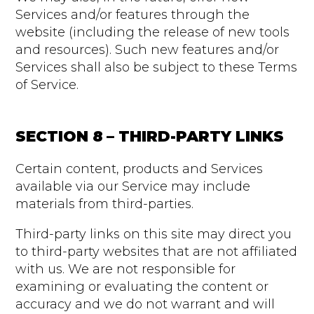
Services and/or features through the
website (including the release of new tools
and resources). Such new features and/or
Services shall also be subject to these Terms
of Service.
SECTION 8 – THIRD-PARTY LINKS
Certain content, products and Services
available via our Service may include
materials from third-parties.
Third-party links on this site may direct you
to third-party websites that are not affiliated
with us. We are not responsible for
examining or evaluating the content or
accuracy and we do not warrant and will