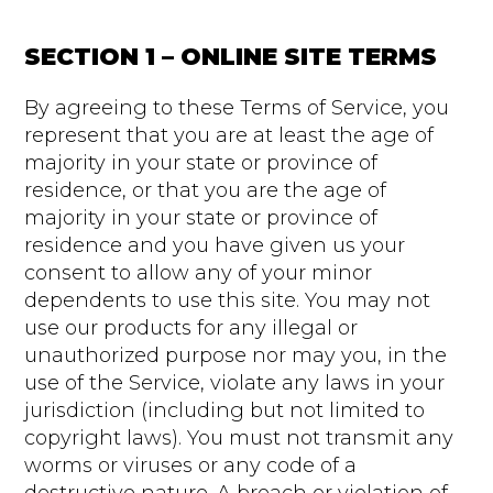
SECTION 1 – ONLINE SITE TERMS
By agreeing to these Terms of Service, you
represent that you are at least the age of
majority in your state or province of
residence, or that you are the age of
majority in your state or province of
residence and you have given us your
consent to allow any of your minor
dependents to use this site. You may not
use our products for any illegal or
unauthorized purpose nor may you, in the
use of the Service, violate any laws in your
jurisdiction (including but not limited to
copyright laws). You must not transmit any
worms or viruses or any code of a