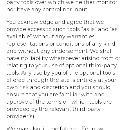
party tools over which we neither monitor
nor have any control nor input.
You acknowledge and agree that we
provide access to such tools ”as is” and “as
available” without any warranties,
representations or conditions of any kind
and without any endorsement. We shall
have no liability whatsoever arising from or
relating to your use of optional third-party
tools. Any use by you of the optional tools
offered through the site is entirely at your
own risk and discretion and you should
ensure that you are familiar with and
approve of the terms on which tools are
provided by the relevant third-party
provider(s).
We may also, in the future, offer new