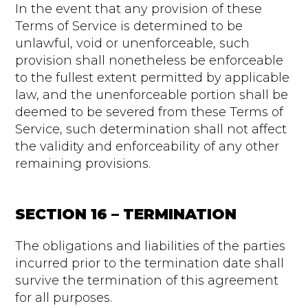
In the event that any provision of these
Terms of Service is determined to be
unlawful, void or unenforceable, such
provision shall nonetheless be enforceable
to the fullest extent permitted by applicable
law, and the unenforceable portion shall be
deemed to be severed from these Terms of
Service, such determination shall not affect
the validity and enforceability of any other
remaining provisions.
SECTION 16 – TERMINATION
The obligations and liabilities of the parties
incurred prior to the termination date shall
survive the termination of this agreement
for all purposes.