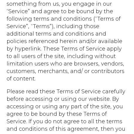
something from us, you engage in our
“Service” and agree to be bound by the
following terms and conditions (“Terms of
Service”, “Terms”), including those
additional terms and conditions and
policies referenced herein and/or available
by hyperlink. These Terms of Service apply
to all users of the site, including without
limitation users who are browsers, vendors,
customers, merchants, and/ or contributors
of content.
Please read these Terms of Service carefully
before accessing or using our website. By
accessing or using any part of the site, you
agree to be bound by these Terms of
Service. If you do not agree to all the terms
and conditions of this agreement, then you