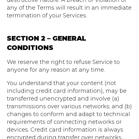
destructive nature. A breach or violation of
any of the Terms will result in an immediate
termination of your Services.
SECTION 2 – GENERAL
CONDITIONS
We reserve the right to refuse Service to
anyone for any reason at any time.
You understand that your content (not
including credit card information), may be
transferred unencrypted and involve (a)
transmissions over various networks; and (b)
changes to conform and adapt to technical
requirements of connecting networks or
devices. Credit card information is always
encrypted during transfer over networks.