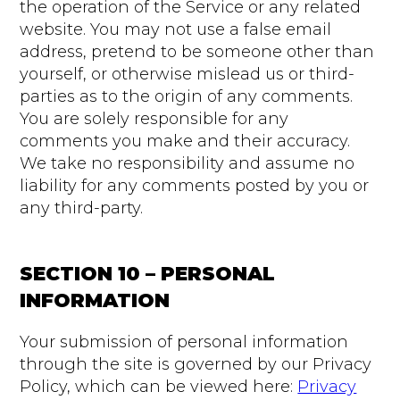
the operation of the Service or any related
website. You may not use a false email
address, pretend to be someone other than
yourself, or otherwise mislead us or third-
parties as to the origin of any comments.
You are solely responsible for any
comments you make and their accuracy.
We take no responsibility and assume no
liability for any comments posted by you or
any third-party.
SECTION 10 – PERSONAL
INFORMATION
Your submission of personal information
through the site is governed by our Privacy
Policy, which can be viewed here:
Privacy