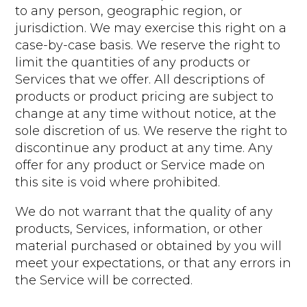
to any person, geographic region, or
jurisdiction. We may exercise this right on a
case-by-case basis. We reserve the right to
limit the quantities of any products or
Services that we offer. All descriptions of
products or product pricing are subject to
change at any time without notice, at the
sole discretion of us. We reserve the right to
discontinue any product at any time. Any
offer for any product or Service made on
this site is void where prohibited.
We do not warrant that the quality of any
products, Services, information, or other
material purchased or obtained by you will
meet your expectations, or that any errors in
the Service will be corrected.