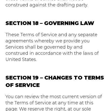
construed against the drafting party.
SECTION 18 – GOVERNING LAW
These Terms of Service and any separate
agreements whereby we provide you
Services shall be governed by and
construed in accordance with the laws of
United States.
SECTION 19 – CHANGES TO TERMS
OF SERVICE
You can review the most current version of
the Terms of Service at any time at this
page. We reserve the right, at our sole