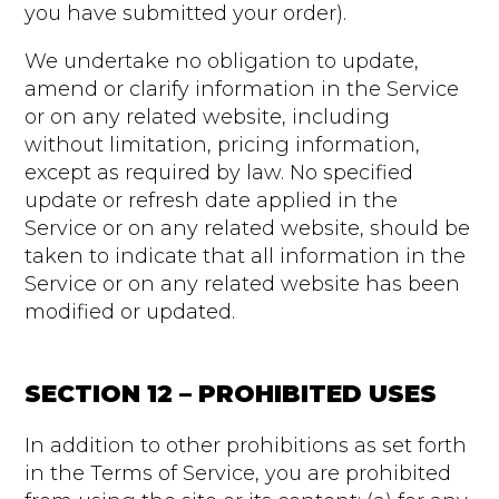
you have submitted your order).
We undertake no obligation to update,
amend or clarify information in the Service
or on any related website, including
without limitation, pricing information,
except as required by law. No specified
update or refresh date applied in the
Service or on any related website, should be
taken to indicate that all information in the
Service or on any related website has been
modified or updated.
SECTION 12 – PROHIBITED USES
In addition to other prohibitions as set forth
in the Terms of Service, you are prohibited