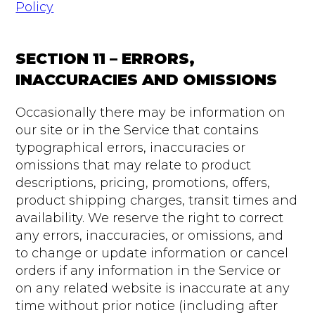
Policy
SECTION 11 – ERRORS,
INACCURACIES AND OMISSIONS
Occasionally there may be information on
our site or in the Service that contains
typographical errors, inaccuracies or
omissions that may relate to product
descriptions, pricing, promotions, offers,
product shipping charges, transit times and
availability. We reserve the right to correct
any errors, inaccuracies, or omissions, and
to change or update information or cancel
orders if any information in the Service or
on any related website is inaccurate at any
time without prior notice (including after